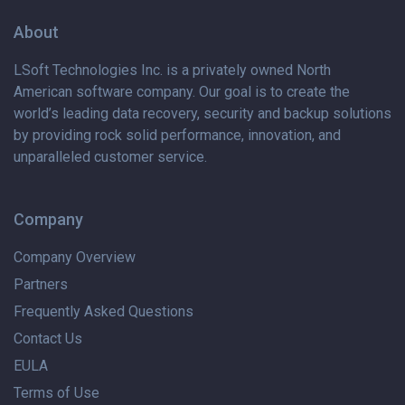
About
LSoft Technologies Inc. is
a privately
owned North
American software company. Our goal is to create the
world’s leading data recovery, security and backup solutions
by providing rock solid performance, innovation, and
unparalleled customer service.
Company
Company Overview
Partners
Frequently Asked Questions
Contact Us
EULA
Terms of Use