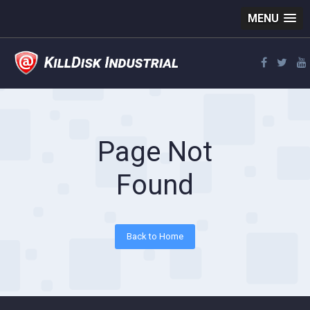
MENU
Page Not
Found
Back to Home