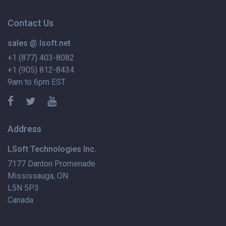
Contact Us
sales @ lsoft.net
+1 (877) 403-8082
+1 (905) 812-8434
9am to 6pm EST
Address
LSoft Technologies Inc.
7177 Danton Promenade
Mississauga, ON
L5N 5P3
Canada