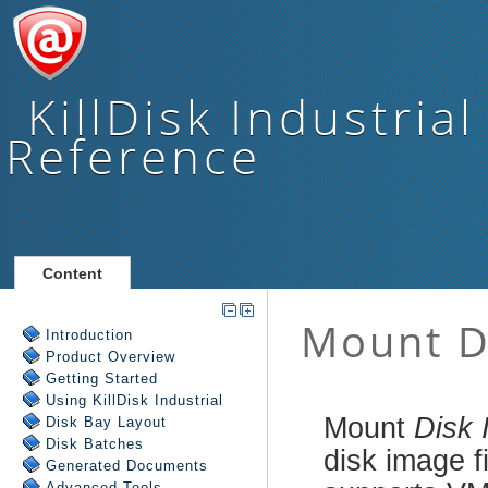
KillDisk Industrial
Reference
Content
Introduction
Product Overview
Getting Started
Using
KillDisk Industrial
Disk Bay Layout
Disk Batches
Generated Documents
Advanced Tools