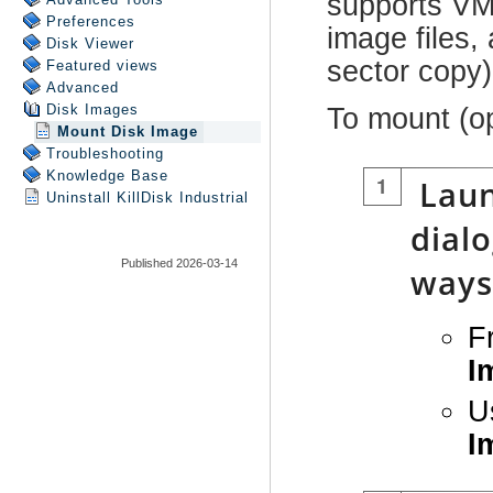
Preferences
Disk Viewer
Featured views
Advanced
Disk Images
Mount Disk Image
Troubleshooting
Knowledge Base
Uninstall
KillDisk Industrial
Published 2026-03-14