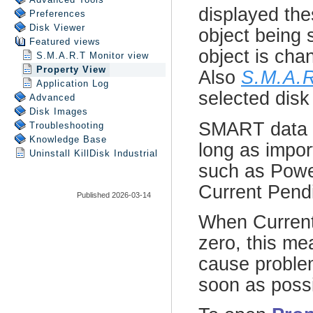
Preferences
Disk Viewer
Featured views
S.M.A.R.T Monitor view
Property View
Application Log
Advanced
Disk Images
Troubleshooting
Knowledge Base
Uninstall
KillDisk Industrial
Published 2026-03-14