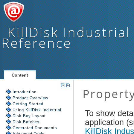
KillDisk Industrial
Reference
Content
Introduction
Product Overview
Getting Started
Using
KillDisk Industrial
Disk Bay Layout
Disk Batches
Generated Documents
Advanced Tools