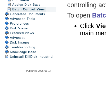
Assign Disk Bays
Batch Control View
Generated Documents
Advanced Tools
Preferences
Disk Viewer
Featured views
Advanced
Disk Images
Troubleshooting
Knowledge Base
Uninstall
KillDisk Industrial
Published 2026-03-14