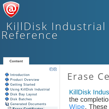
KillDisk Industrial
Reference
Content
Introduction
Product Overview
Getting Started
Using
KillDisk Industrial
Disk Bay Layout
Disk Batches
Generated Documents
Erase Certificates