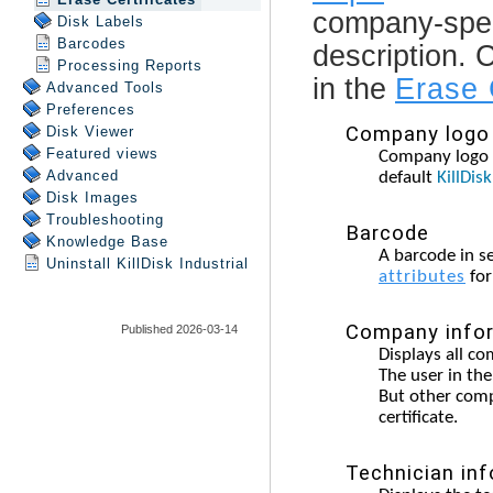
Disk Labels
Barcodes
Processing Reports
Advanced Tools
Preferences
Disk Viewer
Featured views
Advanced
Disk Images
Troubleshooting
Knowledge Base
Uninstall
KillDisk Industrial
Published 2026-03-14