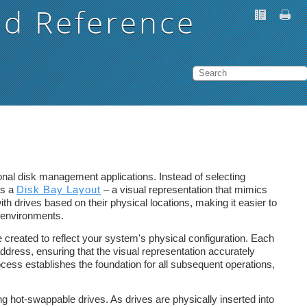
nd Reference