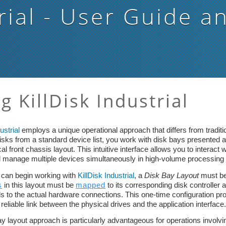
rial
- User Guide a