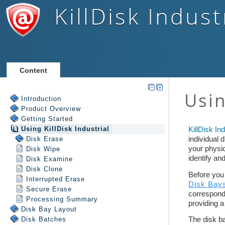
KillDisk Indust
Content
Introduction
Product Overview
Getting Started
Using
KillDisk Industrial
Disk Erase
Disk Wipe
Disk Examine
Disk Clone
Interrupted Erase
Secure Erase
Processing Summary
Disk Bay Layout
Disk Batches