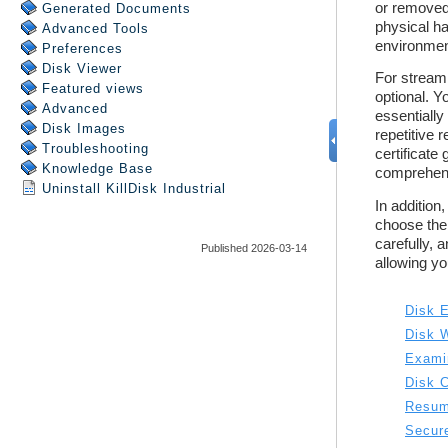
Generated Documents
Advanced Tools
Preferences
Disk Viewer
Featured views
Advanced
Disk Images
Troubleshooting
Knowledge Base
Uninstall
KillDisk Industrial
Published 2026-03-14