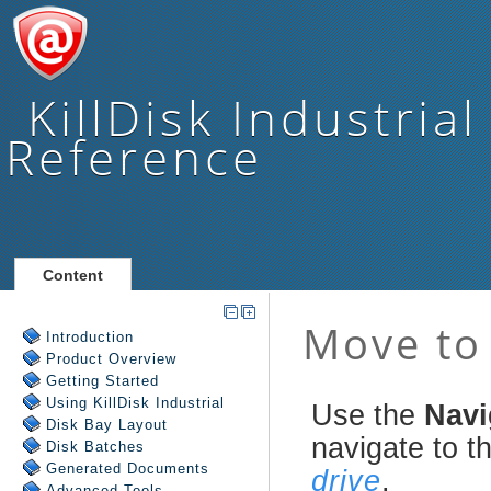
KillDisk Industrial
Reference
Content
Introduction
Product Overview
Getting Started
Using
KillDisk Industrial
Disk Bay Layout
Disk Batches
Generated Documents
Advanced Tools