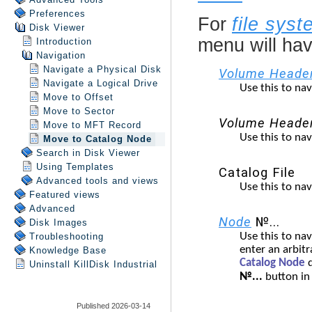
Preferences
Disk Viewer
Introduction
Navigation
Navigate a Physical Disk
Navigate a Logical Drive
Move to Offset
Move to Sector
Move to MFT Record
Move to Catalog Node
Search in
Disk Viewer
Using Templates
Advanced tools and views
Featured views
Advanced
Disk Images
Troubleshooting
Knowledge Base
Uninstall
KillDisk Industrial
Published 2026-03-14