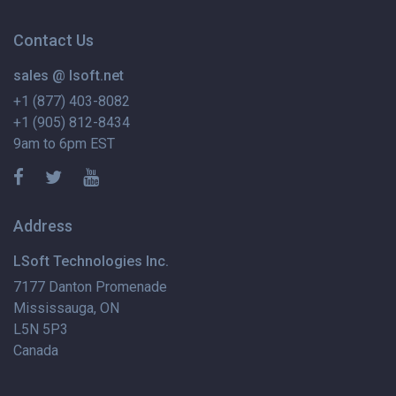
Contact Us
sales @ lsoft.net
+1 (877) 403-8082
+1 (905) 812-8434
9am to 6pm EST
Address
LSoft Technologies Inc.
7177 Danton Promenade
Mississauga, ON
L5N 5P3
Canada