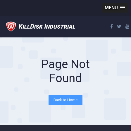
MENU
Page Not
Found
Back to Home