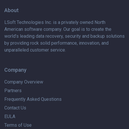
About
LSoft Technologies Inc. is
a privately
owned North
American software company. Our goal is to create the
world’s leading data recovery, security and backup solutions
by providing rock solid performance, innovation, and
unparalleled customer service.
Company
Company Overview
Partners
Frequently Asked Questions
Contact Us
EULA
Terms of Use