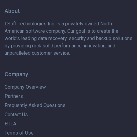
About
LSoft Technologies Inc. is
a privately
owned North
American software company. Our goal is to create the
world’s leading data recovery, security and backup solutions
by providing rock solid performance, innovation, and
unparalleled customer service.
Company
Company Overview
Partners
Frequently Asked Questions
Contact Us
EULA
Terms of Use