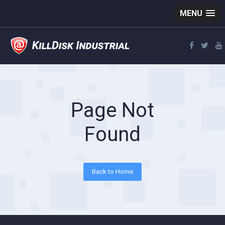
MENU
Page Not
Found
Back to Home