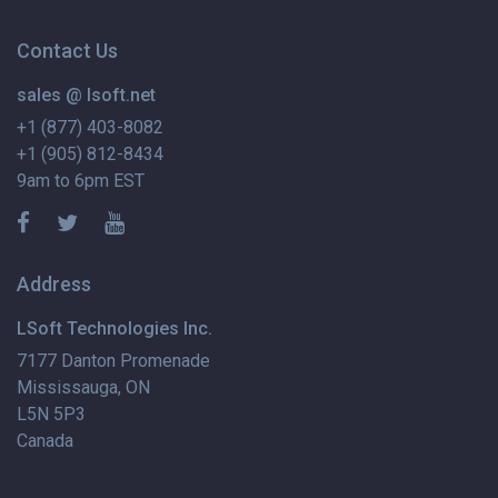
Contact Us
sales @ lsoft.net
+1 (877) 403-8082
+1 (905) 812-8434
9am to 6pm EST
Address
LSoft Technologies Inc.
7177 Danton Promenade
Mississauga, ON
L5N 5P3
Canada