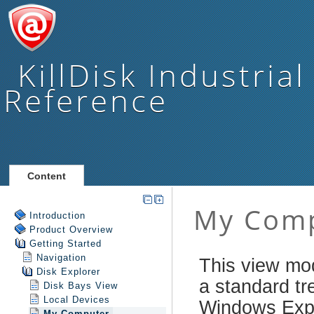
KillDisk Industrial
Reference
Content
Introduction
Product Overview
Getting Started
Navigation
Disk Explorer
Disk Bays View
Local Devices
My Computer