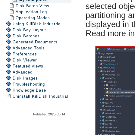
Disk Batch View
Application Log
Operating Modes
Using
KillDisk Industrial
Disk Bay Layout
Disk Batches
Generated Documents
Advanced Tools
Preferences
Disk Viewer
Featured views
Advanced
Disk Images
Troubleshooting
Knowledge Base
Uninstall
KillDisk Industrial
Published 2026-03-14