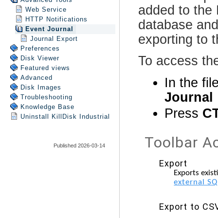
Web Service
HTTP Notifications
Event Journal
Journal Export
Preferences
Disk Viewer
Featured views
Advanced
Disk Images
Troubleshooting
Knowledge Base
Uninstall
KillDisk Industrial
Published 2026-03-14