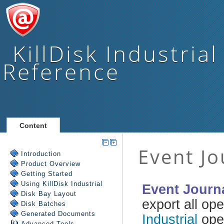
KillDisk Industrial
Reference
Content
Introduction
Product Overview
Getting Started
Using
KillDisk Industrial
Disk Bay Layout
Disk Batches
Generated Documents
Advanced Tools