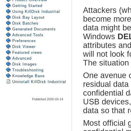
Getting Started
Using
KillDisk Industrial
Disk Bay Layout
Disk Batches
Generated Documents
Advanced Tools
Preferences
Disk Viewer
Featured views
Advanced
Disk Images
Troubleshooting
Knowledge Base
Uninstall
KillDisk Industrial
Published 2026-03-14