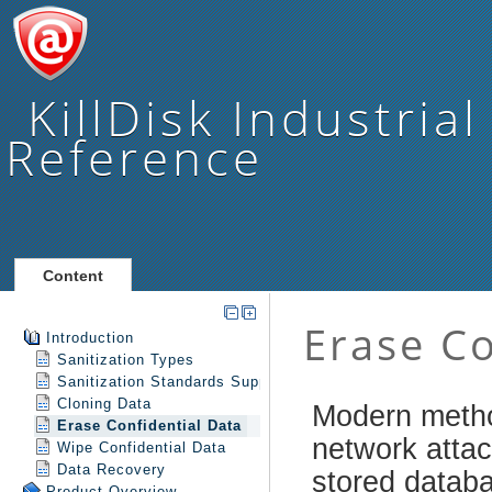
KillDisk Industrial
Reference
Content
Introduction
Sanitization Types
Sanitization Standards Support
Cloning Data
Erase Confidential Data
Wipe Confidential Data
Data Recovery
Product Overview