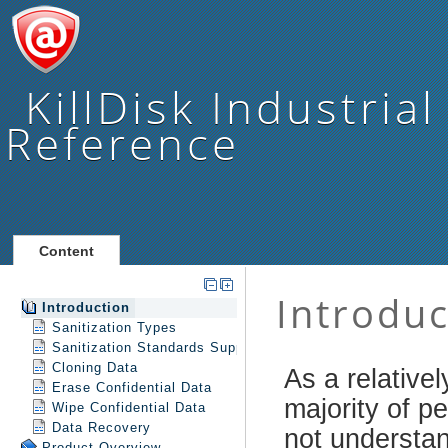
KillDisk Industrial
Reference
Content
Introduction
Sanitization Types
Sanitization Standards Support
Cloning Data
Erase Confidential Data
Wipe Confidential Data
Data Recovery
Product Overview