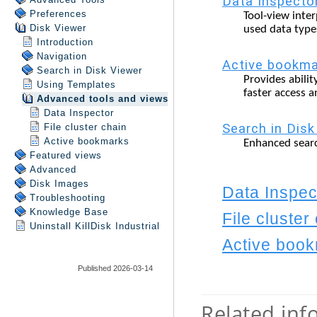
Preferences
Disk Viewer
Introduction
Navigation
Search in
Disk Viewer
Using Templates
Advanced tools and views
Data Inspector
File cluster chain
Active bookmarks
Featured views
Advanced
Disk Images
Troubleshooting
Knowledge Base
Uninstall
KillDisk Industrial
Published 2026-03-14