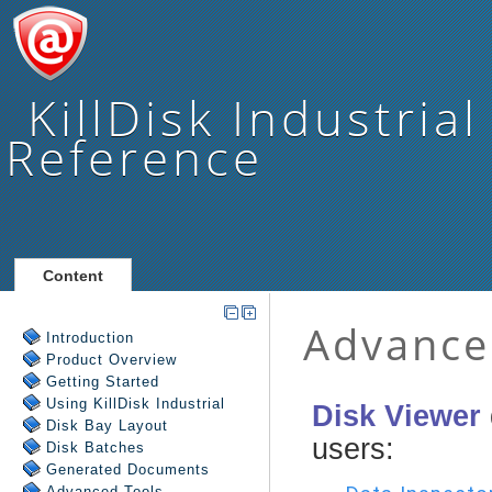
KillDisk Industrial
Reference
Content
Introduction
Product Overview
Getting Started
Using
KillDisk Industrial
Disk Bay Layout
Disk Batches
Generated Documents
Advanced Tools